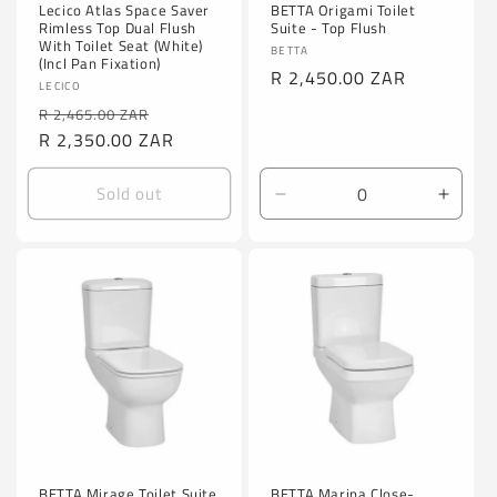
Lecico Atlas Space Saver
BETTA Origami Toilet
Rimless Top Dual Flush
Suite - Top Flush
With Toilet Seat (White)
Vendor:
BETTA
(Incl Pan Fixation)
Regular
R 2,450.00 ZAR
Vendor:
LECICO
price
Regular
Sale
R 2,465.00 ZAR
price
R 2,350.00 ZAR
price
Sold out
Decrease
Incre
quantity
quanti
for
for
Default
Defaul
Title
Title
BETTA Mirage Toilet Suite
BETTA Marina Close-