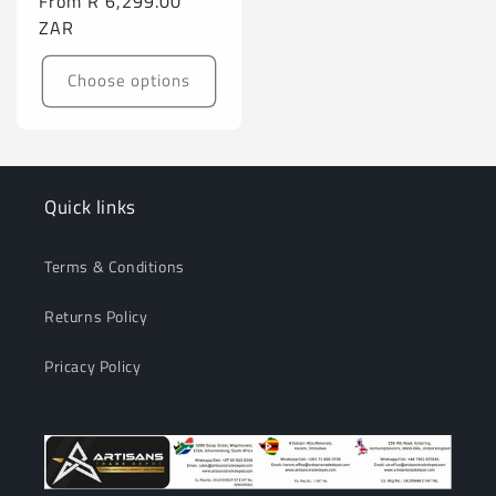
Regular
From
R 6,299.00
price
ZAR
Choose options
Quick links
Terms & Conditions
Returns Policy
Pricacy Policy