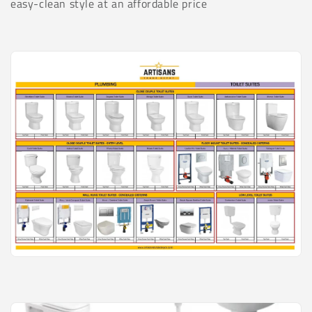
t
easy-clean style at an affordable price
i
o
n
: