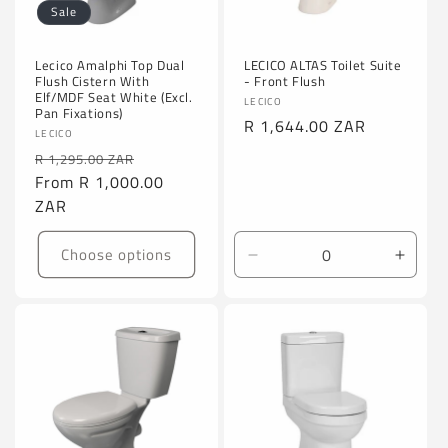
Sale
Lecico Amalphi Top Dual
LECICO ALTAS Toilet Suite
Flush Cistern With
- Front Flush
Elf/MDF Seat White (Excl.
Vendor:
LECICO
Pan Fixations)
Regular
R 1,644.00 ZAR
Vendor:
LECICO
price
Regular
Sale
R 1,295.00 ZAR
price
From
R 1,000.00
price
ZAR
Choose options
Decrease
Incre
quantity
quanti
for
for
Default
Defaul
Title
Title