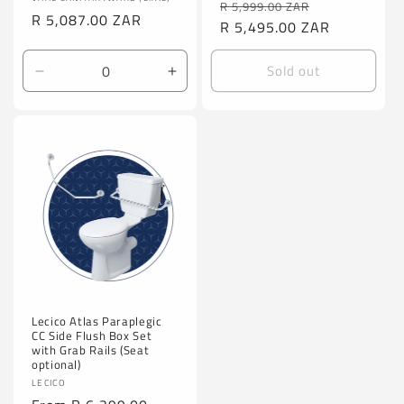
Vendor:
Regular
Sale
R 5,999.00 ZAR
Regular
R 5,087.00 ZAR
price
R 5,495.00 ZAR
price
price
Sold out
Decrease
Increase
quantity
quantity
for
for
Default
Default
Title
Title
Lecico Atlas Paraplegic
CC Side Flush Box Set
with Grab Rails (Seat
optional)
Vendor:
LECICO