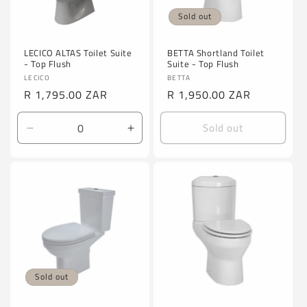
Sold out
LECICO ALTAS Toilet Suite
BETTA Shortland Toilet
- Top Flush
Suite - Top Flush
Vendor:
Vendor:
LECICO
BETTA
Regular
R 1,795.00 ZAR
Regular
R 1,950.00 ZAR
price
price
Sold out
Decrease
Increase
quantity
quantity
for
for
Default
Default
Title
Title
Sold out