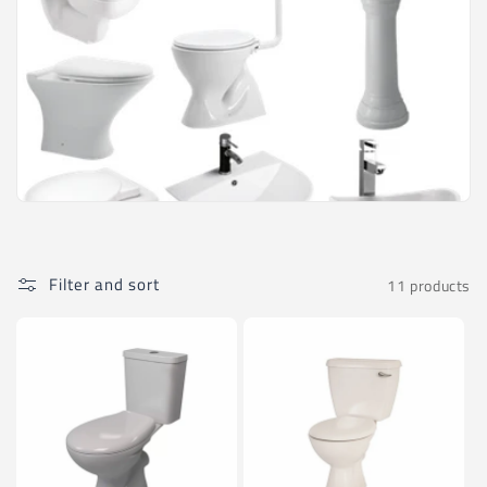
Filter and sort
11 products