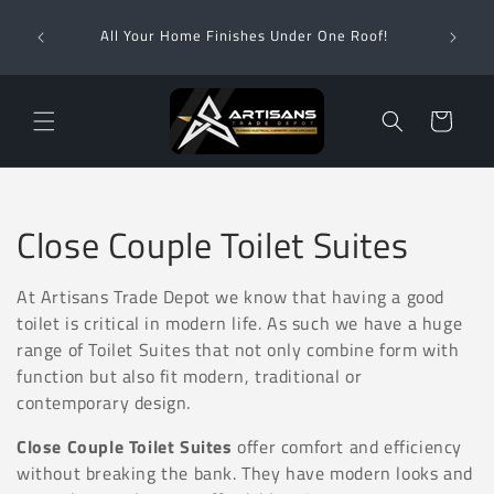
Skip to
Wha
content
All Your Home Finishes Under One Roof!
Zimba
Cart
C
Close Couple Toilet Suites
o
At Artisans Trade Depot we know that having a good
l
toilet is critical in modern life. As such we have a huge
range of Toilet Suites that not only combine form with
l
function but also fit modern, traditional or
contemporary design.
e
Close Couple Toilet Suites
offer comfort and efficiency
c
without breaking the bank. They have
modern looks and