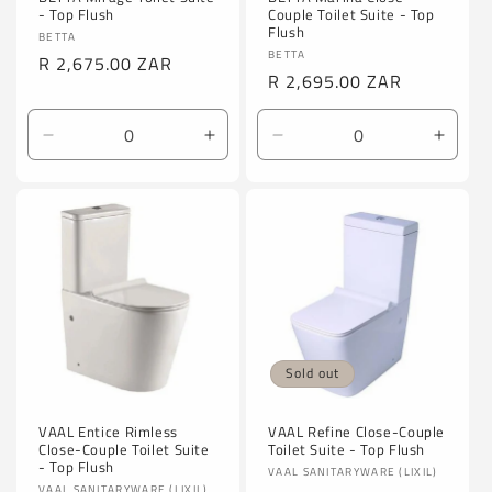
- Top Flush
Couple Toilet Suite - Top
Flush
Vendor:
BETTA
Vendor:
BETTA
Regular
R 2,675.00 ZAR
Regular
R 2,695.00 ZAR
price
price
Decrease
Increase
Decrease
Incre
quantity
quantity
quantity
quanti
for
for
for
for
Default
Default
Default
Defaul
Title
Title
Title
Title
Sold out
VAAL Entice Rimless
VAAL Refine Close-Couple
Close-Couple Toilet Suite
Toilet Suite - Top Flush
- Top Flush
Vendor:
VAAL SANITARYWARE (LIXIL)
VAAL SANITARYWARE (LIXIL)