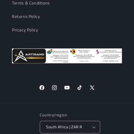
Terms & Conditions
Returns Policy
Pricacy Policy
Facebook
Instagram
YouTube
TikTok
X
(Twitter)
Country/region
South Africa | ZAR R