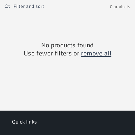
i
Filter and sort
0 products
o
n
:
No products found
Use fewer filters or
remove all
Quick links