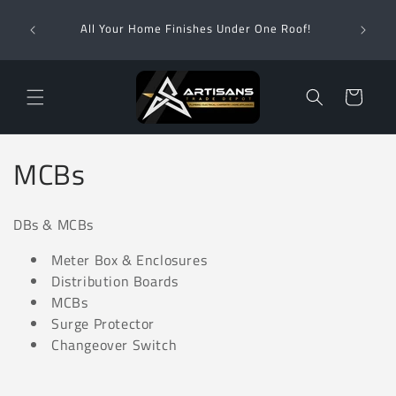
Skip to
Wha
content
All Your Home Finishes Under One Roof!
Zimba
Cart
C
MCBs
o
DBs & MCBs
l
Meter Box & Enclosures
l
Distribution Boards
MCBs
e
Surge Protector
c
Changeover Switch
t