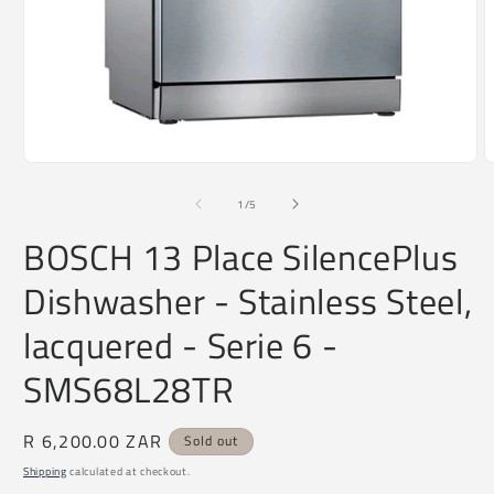
O
m
2
Open
i
media
m
1
of
1
/
5
in
modal
BOSCH 13 Place SilencePlus
Dishwasher - Stainless Steel,
lacquered - Serie 6 -
SMS68L28TR
Regular
R 6,200.00 ZAR
Sold out
price
Shipping
calculated at checkout.