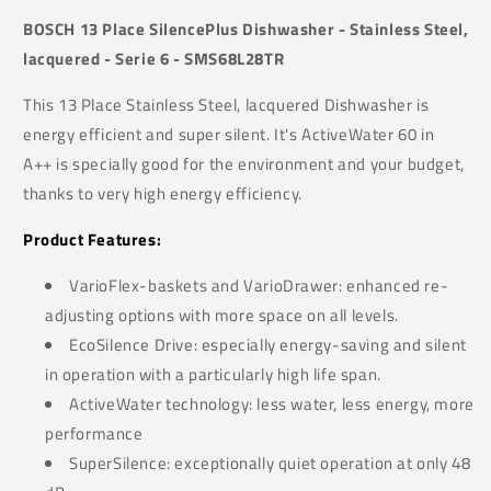
BOSCH 13 Place SilencePlus Dishwasher - Stainless Steel,
lacquered - Serie 6 - SMS68L28TR
This 13 Place Stainless Steel, lacquered Dishwasher is
energy efficient and super silent. It's ActiveWater 60 in
A++ is specially good for the environment and your budget,
thanks to very high energy efficiency.
Product Features:
VarioFlex-baskets and VarioDrawer: enhanced re-
adjusting options with more space on all levels.
EcoSilence Drive: especially energy-saving and silent
in operation with a particularly high life span.
ActiveWater technology: less water, less energy, more
performance
SuperSilence: exceptionally quiet operation at only 48