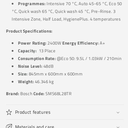
Programmes:
Intensive 70 °C, Auto 45-65 °C, Eco 50
°C, Quick wash 65 °C, Quick wash 45 °C, Pre-Rinse. 3
Intensive Zone, Half Load, HygienePlus. 4 temperatures
Product Specifications:
Power Rating:
240
0W
Energy Efficiency:
A+
Capacity:
13 Place
Consumption Rate:
@
Eco 50: 9.5L / 1.03kW / 210min
Noise Level:
48dB
Size:
845
mm x 600mm x 600mm
Weight:
46.346
kg
Brand:
Bosch
Code:
SMS68L28TR
Product features
Materials and care