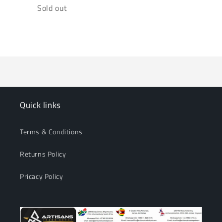
Quantity
Sold out
Loading...
Quick links
Terms & Conditions
Returns Policy
Pricacy Policy