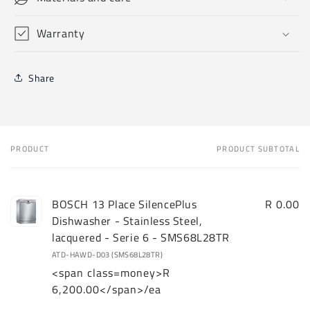
Warranty
Share
PRODUCT
PRODUCT SUBTOTAL
Your
cart
BOSCH 13 Place SilencePlus
R 0.00
Dishwasher - Stainless Steel,
lacquered - Serie 6 - SMS68L28TR
ATD-HAWD-D03 (SMS68L28TR)
<span class=money>R
6,200.00</span>/ea