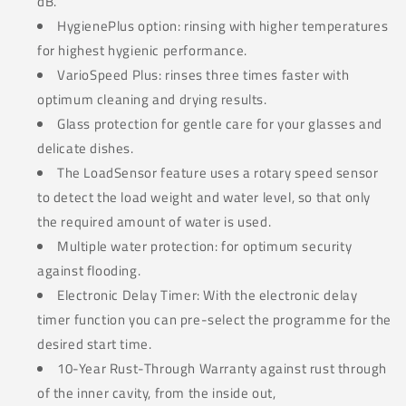
dB.
HygienePlus option: rinsing with higher temperatures
for highest hygienic performance.
VarioSpeed Plus: rinses three times faster with
optimum cleaning and drying results.
Glass protection for gentle care for your glasses and
delicate dishes.
The LoadSensor feature uses a rotary speed sensor
to detect the load weight and water level, so that only
the required amount of water is used.
Multiple water protection: for optimum security
against flooding.
Electronic Delay Timer: With the electronic delay
timer function you can pre-select the programme for the
desired start time.
10-Year Rust-Through Warranty against rust through
of the inner cavity, from the inside out,