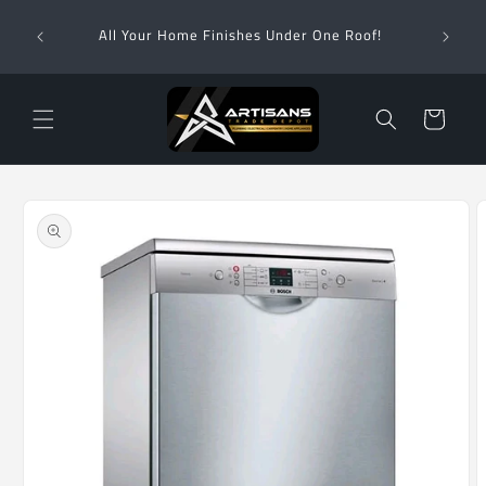
Skip to
Wha
content
All Your Home Finishes Under One Roof!
Zimba
Cart
Skip to
product
information