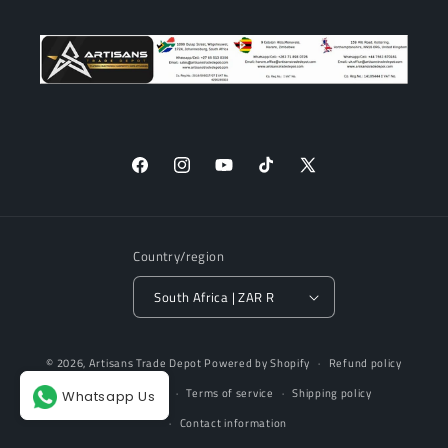
Facebook
Instagram
YouTube
TikTok
X
(Twitter)
Country/region
South Africa | ZAR R
Payment
© 2026,
Artisans Trade Depot
Powered by Shopify
Refund policy
methods
Privacy policy
Terms of service
Shipping policy
Whatsapp Us
Contact information