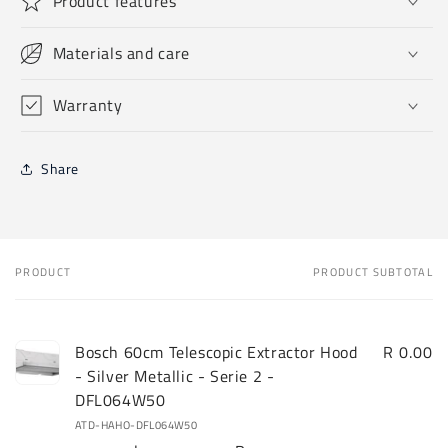
Product features
Materials and care
Warranty
Share
PRODUCT
PRODUCT SUBTOTAL
Your
cart
Bosch 60cm Telescopic Extractor Hood
R 0.00
- Silver Metallic - Serie 2 -
DFL064W50
ATD-HAHO-DFL064W50