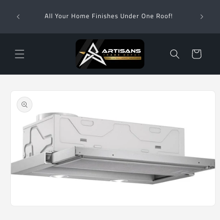
Skip to
Wha
content
All Your Home Finishes Under One Roof!
Zimba
Cart
Skip to
product
information
Open
media