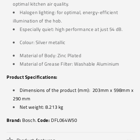
optimal kitchen air quality.
Halogen lighting: for optimal, energy-efficient
illumination of the hob.
Especially quiet: high performance at just 54 dB.
Colour: Silver metallic
Material of Body: Zinc Plated
Material of Grease Filter: Washable Aluminium
Product Specifications:
Dimensions of the product (mm):
203mm x 598mm x
290 mm
Net weight: 8.213
kg
Brand:
Bosch.
Code:
DFL064W50