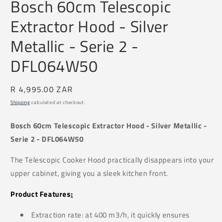
Bosch 60cm Telescopic
1
in
Extractor Hood - Silver
modal
Metallic - Serie 2 -
DFL064W50
Regular
R 4,995.00 ZAR
price
Shipping
calculated at checkout.
Bosch 60cm Telescopic Extractor Hood - Silver Metallic -
Serie 2 - DFL064W50
The Telescopic Cooker Hood practically disappears into your
upper cabinet, giving you a sleek kitchen front.
Product Features
:
Extraction rate: at 400 m3/h, it quickly ensures