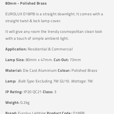
80mm - Polished Brass
EUROLUX D18PB is a straight downlight. It comes with a
straight twist & lock lamp cover.
It will give any room the trendy cosmopolitan clean look
with a touch of simple ambient light.
Application:
Residential & Commercial
Lamp Size:
80mm x 47mm.
Cut-Out:
73mm
Material:
Die Cast Aluminium
Colour:
Polished Brass
Lamp:
Bulb Type:
Excluding 7W GU10.
Wattage:
7W
IP Rating:
IP20 QC21
Class:
3
Weight:
0.2kg
Brand:
Eurolux Lighting
Product Code:
D18PB