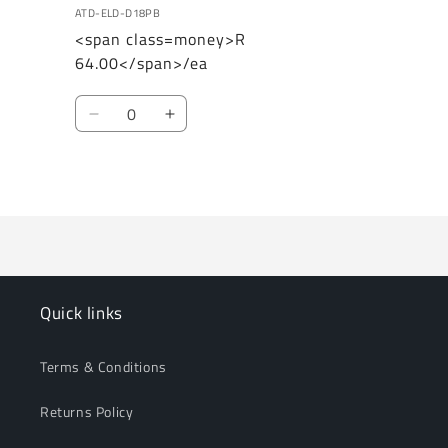
ATD-ELD-D18PB
<span class=money>R
64.00</span>/ea
Quantity
Decrease
Increase
quantity
quantity
for
for
Loading...
Default
Default
Title
Title
Quick links
Terms & Conditions
Returns Policy