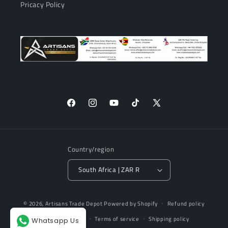
Pricacy Policy
Facebook
Instagram
YouTube
TikTok
X
(Twitter)
Country/region
South Africa | ZAR R
Payment
© 2026,
Artisans Trade Depot
Powered by Shopify
Refund policy
methods
Privacy policy
Terms of service
Shipping policy
Whatsapp Us