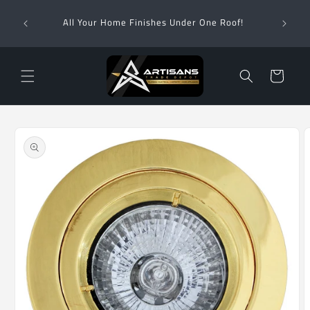
Skip to
Wha
content
All Your Home Finishes Under One Roof!
Zimba
Cart
Skip to
product
information