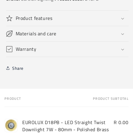
Product features
Materials and care
Warranty
Share
PRODUCT
PRODUCT SUBTOTAL
Your
cart
EUROLUX D18PB - LED Straight Twist
R 0.00
Downlight 7W - 80mm - Polished Brass