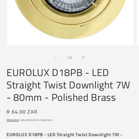
O
Open
m
media
2
1
of
1
/
2
i
in
m
modal
EUROLUX D18PB - LED
Straight Twist Downlight 7W
- 80mm - Polished Brass
Regular
R 64.00 ZAR
price
Shipping
calculated at checkout.
EUROLUX D18PB - LED Straight Twist Downlight 7W -