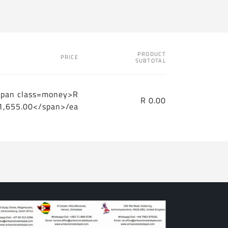
PRODUCT
PRICE
SUBTOTAL
span class=money>R
R 0.00
1,655.00</span>/ea