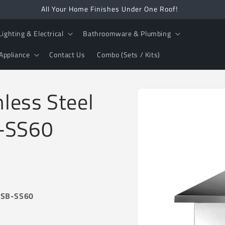
All Your Home Finishes Under One Roof!
Lighting & Electrical
Bathroomware & Plumbing
Appliance
Contact Us
Combo (Sets / Kits)
Skip to
less Steel
product
information
B-SS60
 -SB-SS60