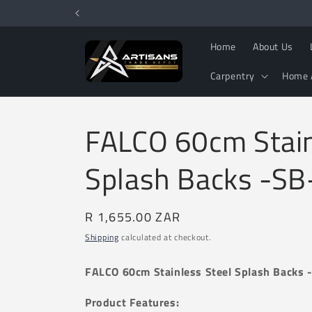
Skip to
content
Home
About Us
Carpentry
Home 
FALCO 60cm Stain
Splash Backs -S
Regular
R 1,655.00 ZAR
price
Shipping
calculated at checkout.
FALCO 60cm Stainless Steel Splash Backs
Product Features: