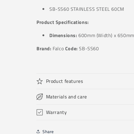
SB-SS60 STAINLESS STEEL 60CM
Product Specifications:
Dimensions:
600mm (Width) x 650mm 
Brand:
Falco
Code:
SB-SS60
Product features
Materials and care
Warranty
Share