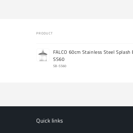
PRODUCT
Your
FALCO 60cm Stainless Steel Splash
cart
SS60
SB-SS60
Loading...
Quick links