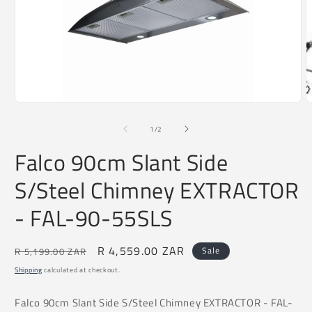
O
m
2
i
m
Open
media
1
of
1
/
2
in
modal
Falco 90cm Slant Side
S/Steel Chimney EXTRACTOR
- FAL-90-55SLS
Regular
Sale
R 4,559.00 ZAR
Sale
R 5,199.00 ZAR
price
price
Shipping
calculated at checkout.
Falco 90cm Slant Side S/Steel Chimney EXTRACTOR - FAL-