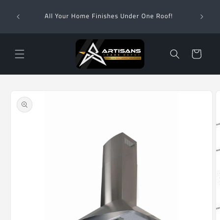
Skip to
Wha
content
All Your Home Finishes Under One Roof!
Zimba
Cart
Skip to
product
information