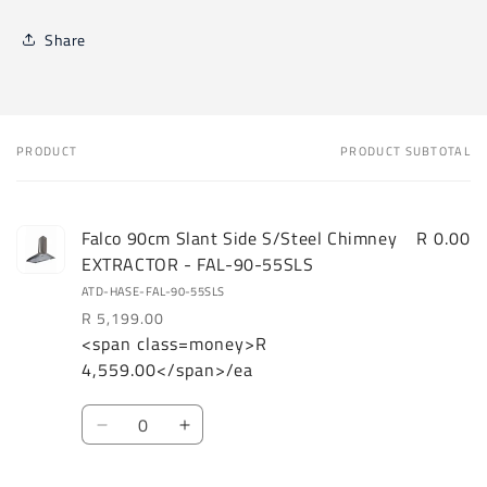
Share
PRODUCT
PRODUCT SUBTOTAL
Your
cart
Falco 90cm Slant Side S/Steel Chimney
R 0.00
EXTRACTOR - FAL-90-55SLS
ATD-HASE-FAL-90-55SLS
R 5,199.00
<span class=money>R
Regular
Sale
4,559.00</span>/ea
price
price
Quantity
Decrease
Increase
quantity
quantity
for
for