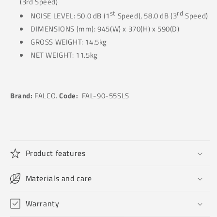
(3rd Speed)
st
rd
NOISE LEVEL: 50.0 dB (1
Speed), 58.0 dB (3
Speed)
DIMENSIONS (mm): 945(W) x 370(H) x 590(D)
GROSS WEIGHT: 14.5kg
NET WEIGHT: 11.5kg
Brand:
FALCO.
Code:
FAL-90-55SLS
Product features
Materials and care
Warranty