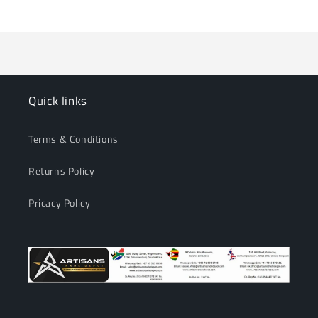
Loading...
Default
Default
Title
Title
Quick links
Terms & Conditions
Returns Policy
Pricacy Policy