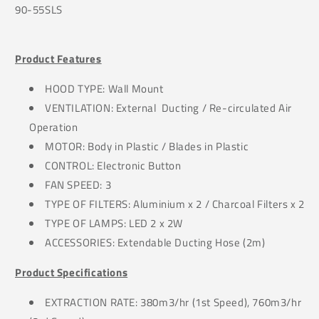
90-55SLS
Product Features
HOOD TYPE: Wall Mount
VENTILATION: External Ducting / Re-circulated Air
Operation
MOTOR: Body in Plastic / Blades in Plastic
CONTROL: Electronic Button
FAN SPEED: 3
TYPE OF FILTERS: Aluminium x 2 / Charcoal Filters x 2
TYPE OF LAMPS: LED 2 x 2W
ACCESSORIES: Extendable Ducting Hose (2m)
Product Specifications
EXTRACTION RATE: 380m3/hr (1st Speed), 760m3/hr