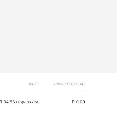
PRICE
PRODUCT SUBTOTAL
R 34.53</span>/ea
R 0.00