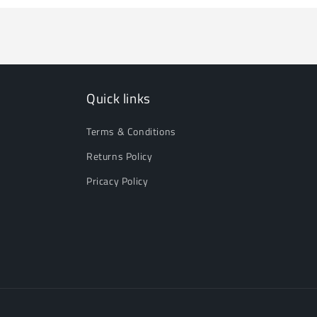
Quick links
Terms & Conditions
Returns Policy
Pricacy Policy