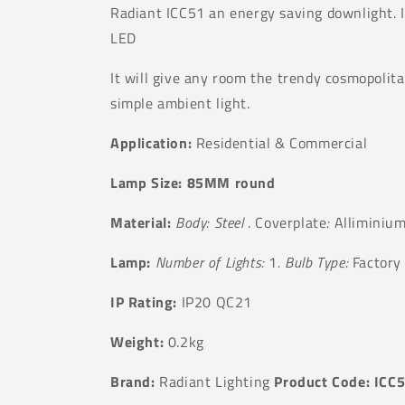
Radiant ICC51 an energy saving downlight. I
LED
It will give any room the trendy cosmopolita
simple ambient light.
Application:
Residential & Commercial
Lamp Size: 85MM round
Material:
Body: Steel
. Coverplate
:
Alliminiu
Lamp:
Number of Lights:
1
. Bulb Type:
Factory 
IP Rating:
IP20 QC21
Weight:
0.2kg
Brand:
Radiant Lighting
Product Code: ICC