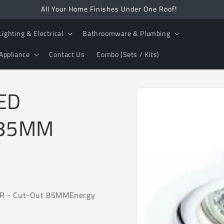
All Your Home Finishes Under One Roof!
Lighting & Electrical
Bathroomware & Plumbing
Appliance
Contact Us
Combo (Sets / Kits)
Skip to
LED
product
information
-85MM
AR - Cut-Out 85MM
Energy