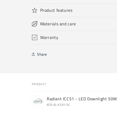
Product features
Materials and care
Warranty
Share
PRODUCT
Your
Radiant ICC51 - LED Downlight 50
cart
ATD-EL-ICC51-SC
Loading...