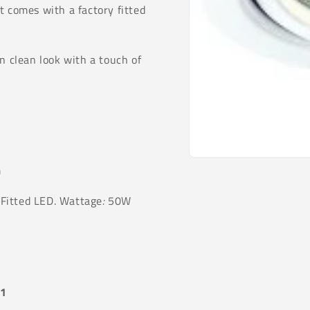
t comes with a factory fitted
n clean look with a touch of
Open
m
media
1
in
Fitted LED. Wattage
:
50W
modal
51