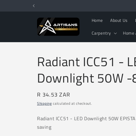
Skip to
content
Home
About Us
Carpentry
Home 
Radiant ICC51 - 
Downlight 50W 
Regular
R 34.53 ZAR
price
Shipping
calculated at checkout.
Radiant ICC51
- LED Downlight 50W EPIST
saving