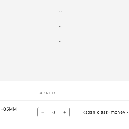
QUANTITY
W -85MM
Quantity
<span class=money>
Decrease
Increase
quantity
quantity
for
for