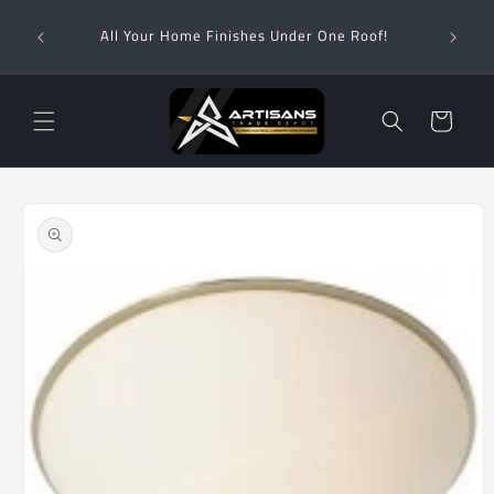
Skip to
Wha
content
All Your Home Finishes Under One Roof!
Zimba
Cart
Skip to
product
information