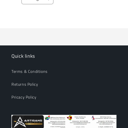
Decrease
Increase
quantity
quantity
for
for
Loading...
Default
Default
Title
Title
Quick links
Terms & Conditions
Returns Policy
Pricacy Policy