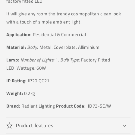
factory fitted LED
It will give any room the trendy cosmopolitan clean look
with a touch of simple ambient light.
Application:
Residential & Commercial
Material:
Body:
Metal. Coverplate
:
Alliminium
Lamp:
Number of Lights:
1
. Bulb Type:
Factory Fitted
LED. Wattage
:
60W
IP Rating:
IP20 QC21
Weight:
0.2kg
Brand:
Radiant Lighting
Product Code:
JD73-SC/W
Product features