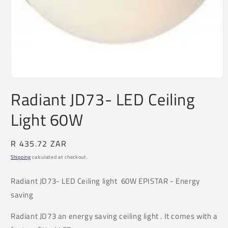
Open
media
Radiant JD73- LED Ceiling
1
in
Light 60W
modal
Regular
R 435.72 ZAR
price
Shipping
calculated at checkout.
Radiant
JD73
- LED Ceiling light 60W EPISTAR - Energy
saving
Radiant JD73 an energy saving ceiling light . It comes with a