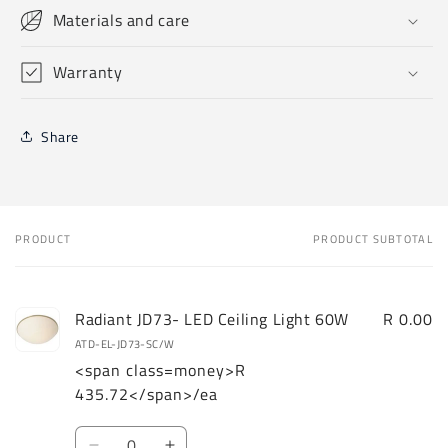
Materials and care
Warranty
Share
PRODUCT
PRODUCT SUBTOTAL
Your
cart
Radiant JD73- LED Ceiling Light 60W
R 0.00
ATD-EL-JD73-SC/W
<span class=money>R
435.72</span>/ea
Quantity