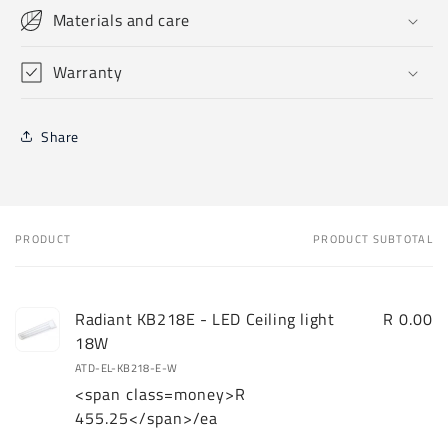
Materials and care
Warranty
Share
PRODUCT
PRODUCT SUBTOTAL
Your
cart
Radiant KB218E - LED Ceiling light
R 0.00
18W
ATD-EL-KB218-E-W
<span class=money>R
455.25</span>/ea