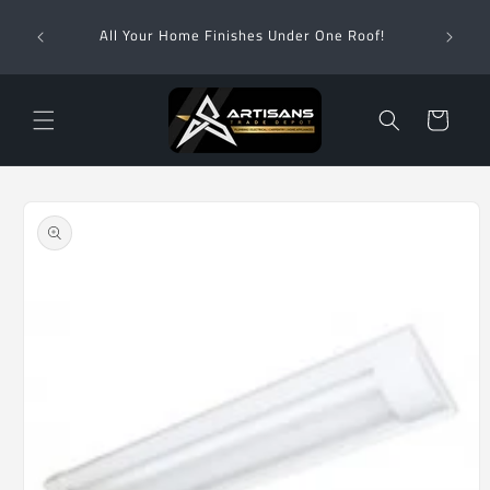
Skip to
Wha
content
All Your Home Finishes Under One Roof!
Zimba
Cart
Skip to
product
information