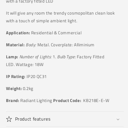
with a factory fitted LED
It will give any room the trendy cosmopolitan clean look
with a touch of simple ambient light.
Application:
Residential & Commercial
Material:
Body:
Metal. Coverplate
:
Alliminium
Lamp:
Number of Lights:
1
. Bulb Type:
Factory Fitted
LED. Wattage
:
18W
IP Rating:
IP20 QC31
Weight:
0.2kg
Brand:
Radiant Lighting
Product Code:
KB218E-E-W
Product features