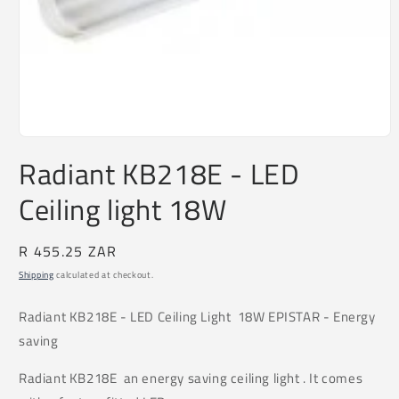
Open
media
Radiant KB218E - LED
1
in
Ceiling light 18W
modal
Regular
R 455.25 ZAR
price
Shipping
calculated at checkout.
Radiant
KB218E
- LED Ceiling Light 18W EPISTAR - Energy
saving
Radiant KB218E an energy saving ceiling light . It comes