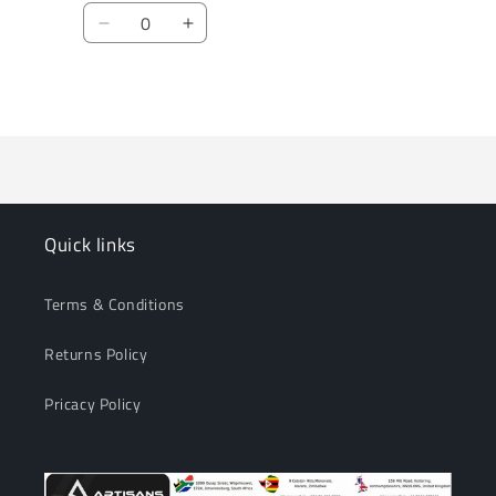
Quantity
Decrease
Increase
quantity
quantity
for
for
Loading...
Default
Default
Title
Title
Quick links
Terms & Conditions
Returns Policy
Pricacy Policy