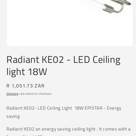
Open
media
Radiant KE02 - LED Ceiling
1
in
light 18W
modal
Regular
R 1,051.73 ZAR
price
Shipping
calculated at checkout.
Radiant
KE02
- LED Ceiling Light 18W EPISTAR - Energy
saving
Radiant KE02 an energy saving ceiling light . It comes with a