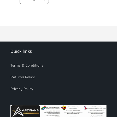
Decrease
Increase
quantity
quantity
for
for
Loading...
Default
Default
Title
Title
Quick links
Terms & Conditions
Returns Policy
Pricacy Policy