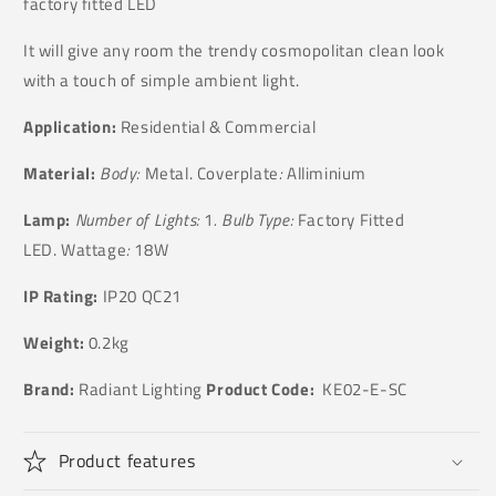
factory fitted LED
It will give any room the trendy cosmopolitan clean look
with a touch of simple ambient light.
Application:
Residential & Commercial
Material:
Body:
Metal. Coverplate
:
Alliminium
Lamp:
Number of Lights:
1
. Bulb Type:
Factory Fitted
LED. Wattage
:
18W
IP Rating:
IP20 QC21
Weight:
0.2kg
Brand:
Radiant Lighting
Product Code:
KE02-E-SC
Product features