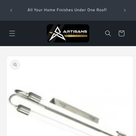
Skip to
Wha
content
All Your Home Finishes Under One Roof!
Zimba
Cart
Skip to
product
information