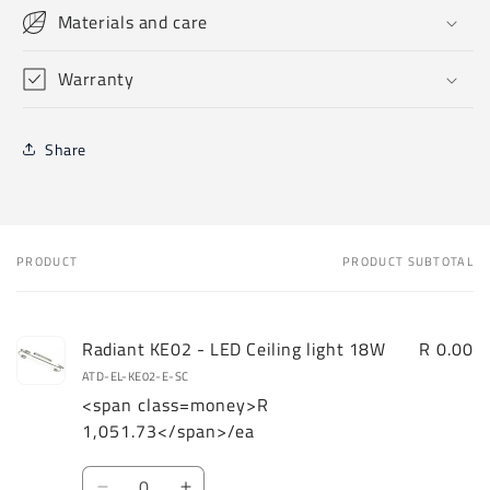
Materials and care
Warranty
Share
PRODUCT
PRODUCT SUBTOTAL
Your
cart
Radiant KE02 - LED Ceiling light 18W
R 0.00
ATD-EL-KE02-E-SC
<span class=money>R
1,051.73</span>/ea
Quantity