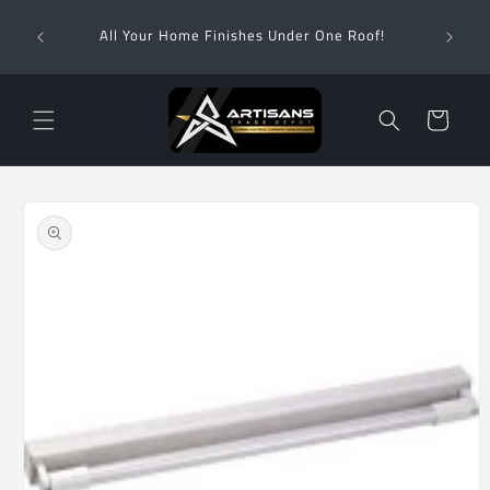
Skip to
Wha
content
All Your Home Finishes Under One Roof!
Zimba
Cart
Skip to
product
information