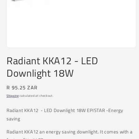
Open
media
Radiant KKA12 - LED
1
in
Downlight 18W
modal
Regular
R 95.25 ZAR
price
Shipping
calculated at checkout.
Radiant KKA12
- LED Downlight 18W EPISTAR -Energy
saving
Radiant KKA12 an energy saving downlight. It comes with a