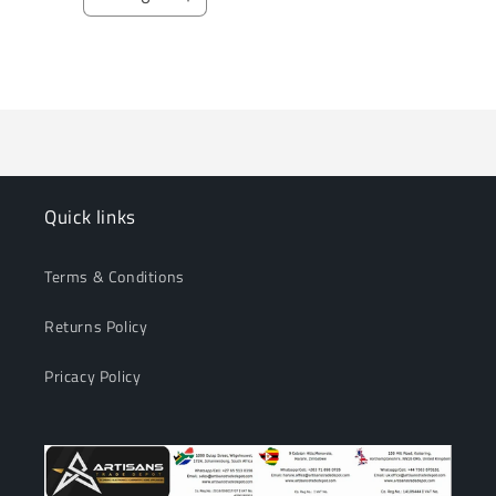
Decrease
Increase
quantity
quantity
for
for
Loading...
Default
Default
Title
Title
Quick links
Terms & Conditions
Returns Policy
Pricacy Policy