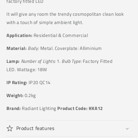
factory fitted LED
It will give any room the trendy cosmopolitan clean look
with a touch of simple ambient light.
Application:
Residential & Commercial
Material:
Body:
Metal. Coverplate
:
Alliminium
Lamp:
Number of Lights:
1
. Bulb Type:
Factory Fitted
LED. Wattage
:
18W
IP Rating:
IP20 QC14
Weight:
0.2kg
Brand:
Radiant Lighting
Product Code:
KKA12
Product features