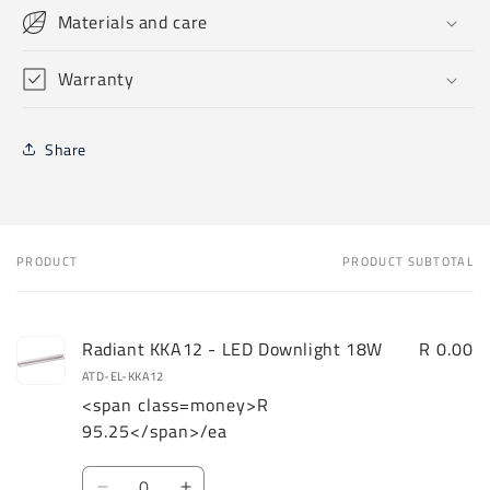
Materials and care
Warranty
Share
PRODUCT
PRODUCT SUBTOTAL
Your
cart
Radiant KKA12 - LED Downlight 18W
R 0.00
ATD-EL-KKA12
<span class=money>R
95.25</span>/ea
Quantity