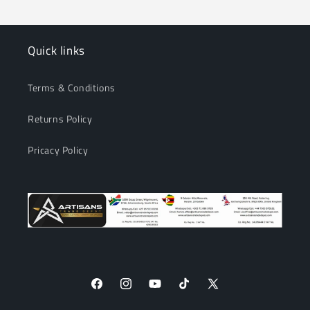
Quick links
Terms & Conditions
Returns Policy
Pricacy Policy
Facebook
Instagram
YouTube
TikTok
X
(Twitter)