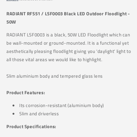
RADIANT
RFS51 /
LSF0003 Black LED Outdoor Floodlight -
50W
RADIANT LSF0003 is a black, 50W LED Floodlight which can
be wall-mounted or ground-mounted. It is a functional yet
aesthetically pleasing floodlight giving you 'daylight' light to
all those vital areas we would like to highlight.
Slim aluminium body and tempered glass lens
Product Features:
Its
corrosion-resistant (a
luminium body)
Slim and driverless
Product Specifications: