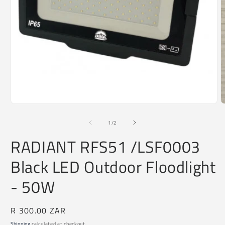
O
m
2
i
Open
m
media
1
of
1
/
2
in
modal
RADIANT RFS51 /LSF0003
Black LED Outdoor Floodlight
- 50W
Regular
R 300.00 ZAR
price
Shipping
calculated at checkout.