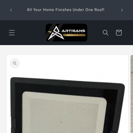
Skip to
Wha
content
All Your Home Finishes Under One Roof!
Zimba
Cart
Skip to
product
information