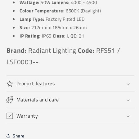
Wattage:
50W
Lumens:
4000 - 4500
Colour Temperature:
6500K (Daylight)
Lamp Type:
Factory Fitted LED
Size:
217
mm x 185mm x 26mm
IP Rating:
IP65
Class:
I,
QC:
21
Brand:
Radiant Lighting
Code:
RFS51 /
LSF0003--
Product features
Materials and care
Warranty
Share