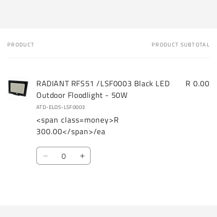
PRODUCT
PRODUCT SUBTOTAL
Your
cart
RADIANT RFS51 /LSF0003 Black LED
R 0.00
Outdoor Floodlight - 50W
ATD-ELOS-LSF0003
<span class=money>R
300.00</span>/ea
Quantity
Decrease
Increase
quantity
quantity
for
for
Loading...
Default
Default
Title
Title