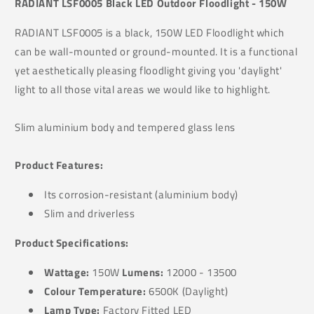
RADIANT LSF0005 Black LED Outdoor Floodlight - 150W
RADIANT LSF0005 is a black, 150W LED Floodlight which
can be wall-mounted or ground-mounted. It is a functional
yet aesthetically pleasing floodlight giving you 'daylight'
light to all those vital areas we would like to highlight.
Slim aluminium body and tempered glass lens
Product Features:
Its
corrosion-resistant (a
luminium body)
Slim and driverless
Product Specifications:
Wattage:
150W
Lumens:
12000 - 13500
Colour Temperature:
6500K (Daylight)
Lamp Type:
Factory Fitted LED