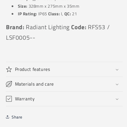
Size:
328
mm x 275mm x 35mm
IP Rating:
IP65
Class:
I,
QC:
21
Brand:
Radiant Lighting
Code:
RFS53 /
LSF0005--
Product features
Materials and care
Warranty
Share