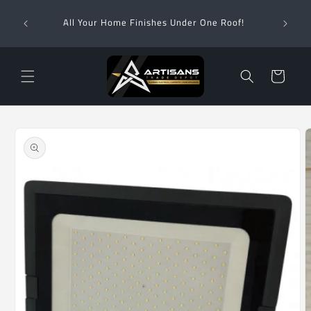
Skip to
Wha
content
All Your Home Finishes Under One Roof!
Zimba
Cart
Skip to
product
information