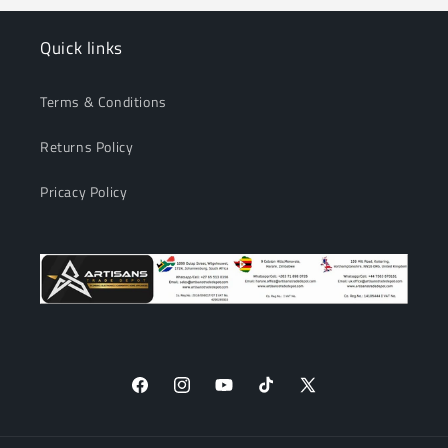
Quick links
Terms & Conditions
Returns Policy
Pricacy Policy
Facebook
Instagram
YouTube
TikTok
X
(Twitter)