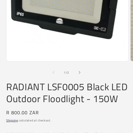
O
m
2
i
Open
m
media
1
of
1
/
2
in
modal
RADIANT LSF0005 Black LED
Outdoor Floodlight - 150W
Regular
R 800.00 ZAR
price
Shipping
calculated at checkout.