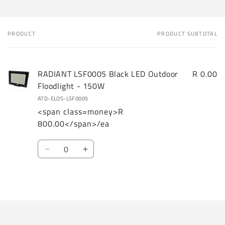
PRODUCT
PRODUCT SUBTOTAL
Your
cart
RADIANT LSF0005 Black LED Outdoor
R 0.00
Floodlight - 150W
ATD-ELOS-LSF0005
<span class=money>R
800.00</span>/ea
Quantity
Decrease
Increase
quantity
quantity
for
for
Loading...
Default
Default
Title
Title