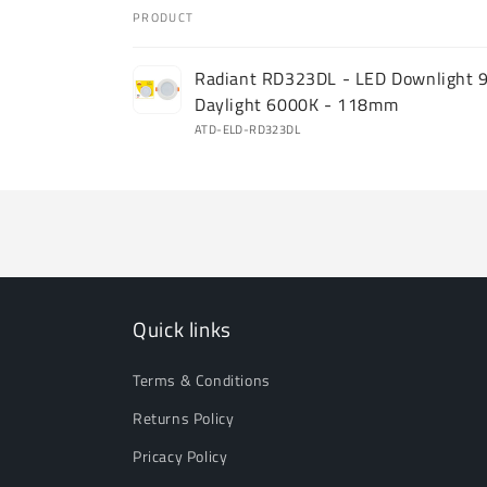
PRODUCT
Your
Radiant RD323DL - LED Downlight 
cart
Daylight 6000K - 118mm
ATD-ELD-RD323DL
Loading...
Quick links
Terms & Conditions
Returns Policy
Pricacy Policy