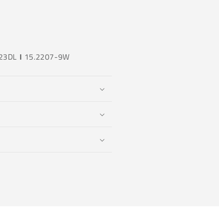
23DL
I
15.2207-9W