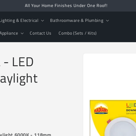
All Your Home Finishes Under One Roof!
Lighting & Electrical
Bathroomware & Plumbing
Appliance
Contact Us
Combo (Sets / Kits)
Skip to
 - LED
product
information
aylight
aylight 6000K - 118mm