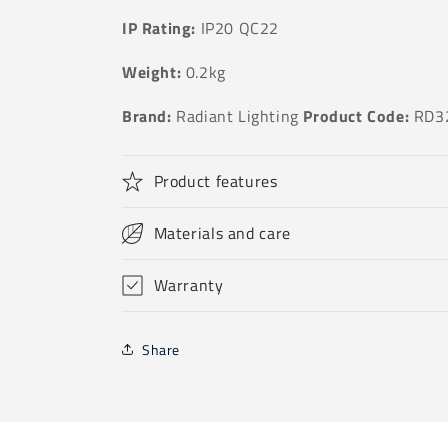
IP Rating:
IP20 QC22
Weight:
0.2kg
Brand:
Radiant Lighting
Product Code:
RD3
Product features
Materials and care
Warranty
Share