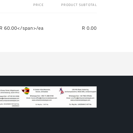
PRICE
PRODUCT SUBTOTAL
R 60.00</span>/ea
R 0.00