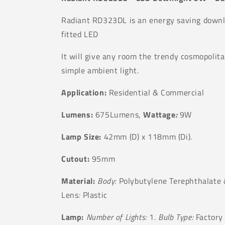
Radiant RD323DL is an energy saving downli
fitted LED
It will give any room the trendy cosmopolita
simple ambient light.
Application:
Residential & Commercial
Lumens:
675Lumens,
Wattage
:
9W
Lamp Size:
42
mm (D) x
118
mm (Di).
Cutout:
95mm
Material:
Body:
Polybutylene Terephthalate
Lens
:
Plastic
Lamp:
Number of Lights:
1
. Bulb Type:
Factory 