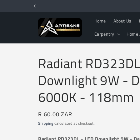
Skip to
content
Home
About Us
Carpentry
Home 
Radiant RD323DL
Downlight 9W - D
6000K - 118mm
Regular
R 60.00 ZAR
price
Shipping
calculated at checkout.
Radiant RD323DL - LED Downlight 9W - D