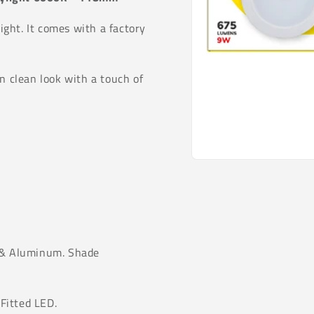
ght. It comes with a factory
n clean look with a touch of
Open
media
1
in
modal
 & Aluminum. Shade
Fitted LED.