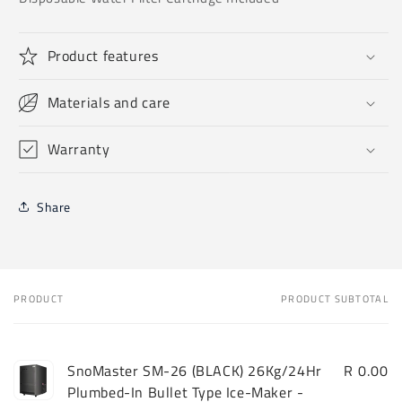
Product features
Materials and care
Warranty
Share
PRODUCT
PRODUCT SUBTOTAL
Your
cart
SnoMaster SM-26 (BLACK) 26Kg/24Hr
R 0.00
Plumbed-In Bullet Type Ice-Maker -