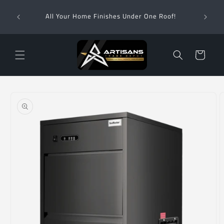
Skip to
Wha
content
All Your Home Finishes Under One Roof!
Zimba
Cart
Skip to
product
information