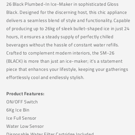
26 Black Plumbed-In Ice-Maker in sophisticated Gloss
Black. Designed for the discerning host, this chic appliance
delivers a seamless blend of style and functionality. Capable
of producing up to 26kg of sleek bullet-shaped ice in just 24
hours, it ensures a steady supply of perfectly chilled
beverages without the hassle of constant water refills.
Crafted to complement modern interiors, the SM-26
(BLACK) is more than just an ice-maker; it’s a statement
piece that enhances your lifestyle, keeping your gatherings
effortlessly cool and endlessly stylish.
Product Features:
ON/OFF Switch
6Kg Ice Bin
Ice Full Sensor
Water Low Sensor
Disposable Water Filter Cartridge Included