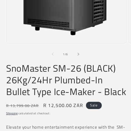
Open
O
media
m
1
2
of
1
/
6
in
i
modal
m
SnoMaster SM-26 (BLACK)
26Kg/24Hr Plumbed-In
Bullet Type Ice-Maker - Black
Regular
Sale
R 12,500.00 ZAR
Sale
R 13,799.00 ZAR
price
price
Shipping
calculated at checkout.
Elevate your home entertainment experience with the SM-