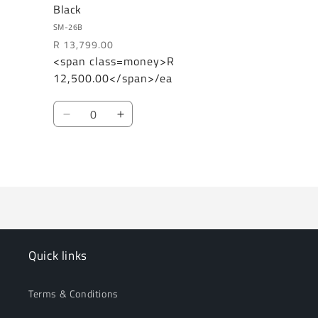
Black
SM-26B
R 13,799.00
<span class=money>R
Regular
Sale
12,500.00</span>/ea
price
price
Quantity
Decrease
Increase
quantity
quantity
for
for
Loading...
Default
Default
Title
Title
Quick links
Terms & Conditions