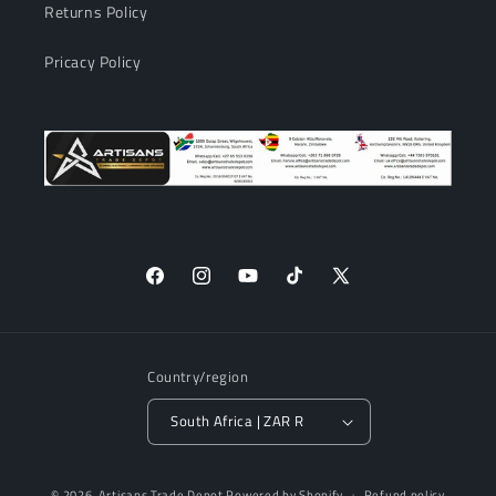
Returns Policy
Pricacy Policy
Facebook
Instagram
YouTube
TikTok
X
(Twitter)
Country/region
South Africa | ZAR R
Payment
© 2026,
Artisans Trade Depot
Powered by Shopify
Refund policy