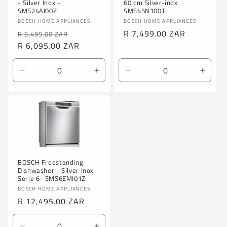
60 cm Silver-inox
- Silver Inox -
SMS45N100T
SMS24AI00Z
Vendor:
Vendor:
BOSCH HOME APPLIANCES
BOSCH HOME APPLIANCES
Regular
R 7,499.00 ZAR
Regular
Sale
R 6,495.00 ZAR
price
price
R 6,095.00 ZAR
price
Decrease
Increase
Decrease
Incre
quantity
quantity
quantity
quanti
for
for
for
for
Default
Default
Default
Defaul
Title
Title
Title
Title
BOSCH Freestanding
Dishwasher - Silver Inox -
Serie 6- SMS6EMI01Z
Vendor:
BOSCH HOME APPLIANCES
Regular
R 12,495.00 ZAR
price