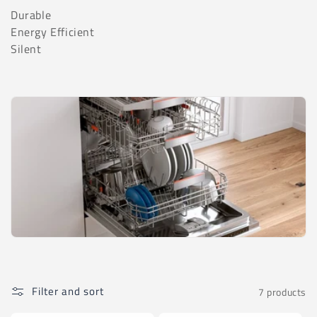
t
Durable
i
Energy Efficient
Silent
o
n
:
Filter and sort
7 products