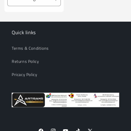
Decrease
Increase
quantity
quantity
for
for
Default
Default
Title
Title
Quick links
Terms & Conditions
Returns Policy
Pricacy Policy