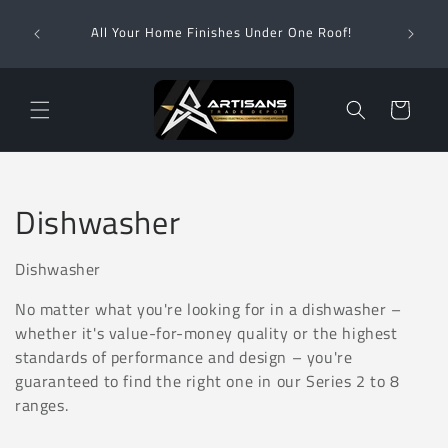
Skip to
Wha
content
All Your Home Finishes Under One Roof!
Zimba
Cart
C
Dishwasher
o
Dishwasher
l
No matter what you're looking for in a dishwasher –
l
whether it's value-for-money quality or the highest
standards of performance and design – you're
e
guaranteed to find the right one in our Series 2 to 8
ranges.
c