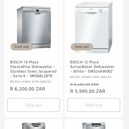
Sold out
Sold out
BOSCH 13 Place
BOSCH 12 Place
SilencePlus Dishwasher -
ActiveWater Dishwasher
Stainless Steel, lacquered
- White - SMS24AW00Z
- Serie 6 - SMS68L28TR
Vendor:
BOSCH HOME APPLIANCES
Vendor:
BOSCH HOME APPLIANCES
Regular
Sale
R 6,495.00 ZAR
Regular
R 6,200.00 ZAR
price
R 5,995.00 ZAR
price
price
Sold out
Sold out