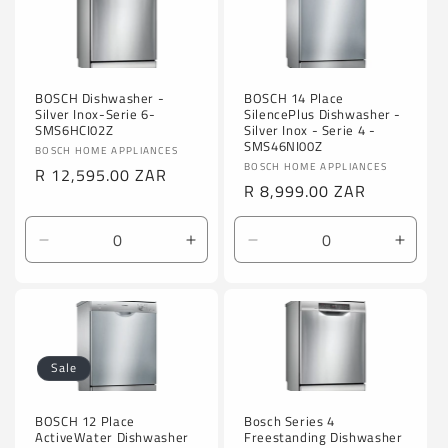
BOSCH Dishwasher -
BOSCH 14 Place
Silver Inox-Serie 6-
SilencePlus Dishwasher -
SMS6HCI02Z
Silver Inox - Serie 4 -
SMS46NI00Z
Vendor:
BOSCH HOME APPLIANCES
Vendor:
BOSCH HOME APPLIANCES
Regular
R 12,595.00 ZAR
Regular
R 8,999.00 ZAR
price
price
Decrease
Increase
Decrease
Incre
quantity
quantity
quantity
quanti
for
for
for
for
Default
Default
Default
Defaul
Title
Title
Title
Title
Sale
Bosch Series 4
BOSCH 12 Place
Freestanding Dishwasher
ActiveWater Dishwasher